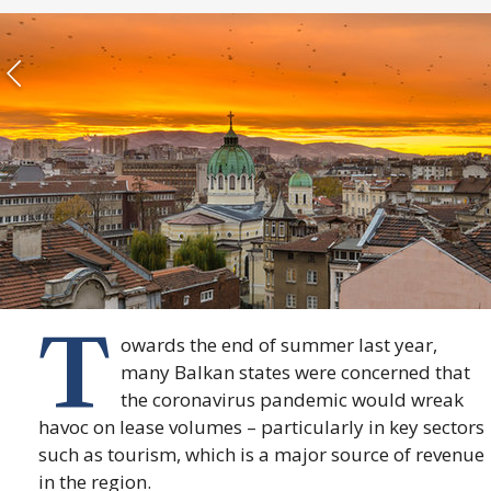
T
owards the end of summer last year,
many Balkan states were concerned that
the coronavirus pandemic would wreak
havoc on lease volumes – particularly in key sectors
such as tourism, which is a major source of revenue
in the region.