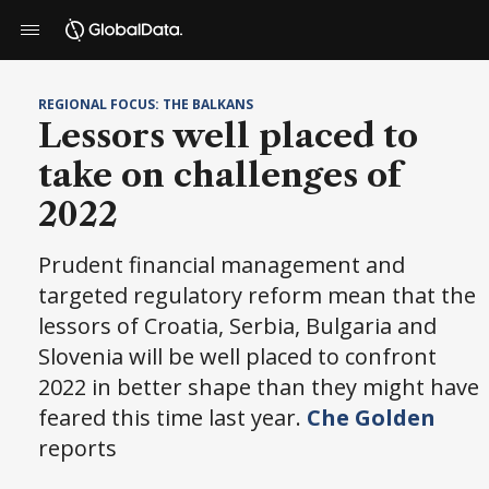
REGIONAL FOCUS: THE BALKANS
Lessors well placed to
take on challenges of
2022
Prudent financial management and
targeted regulatory reform mean that the
lessors of Croatia, Serbia, Bulgaria and
Slovenia will be well placed to confront
2022 in better shape than they might have
feared this time last year.
Che Golden
reports