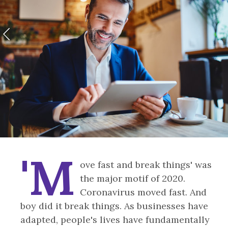
'M
ove fast and break things' was
the major motif of 2020.
Coronavirus moved fast. And
boy did it break things. As businesses have
adapted, people's lives have fundamentally