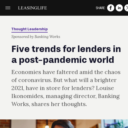
SHARE:
Thought Leadership
Sponsored by Banking Works
Five trends for lenders in
a post-pandemic world
Economies have faltered amid the chaos
of coronavirus. But what will a brighter
2021, have in store for lenders? Louise
Ikonomides, managing director, Banking
Works, shares her thoughts.