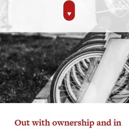
Out with ownership and in