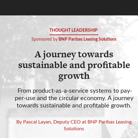
THOUGHT LEADERSHIP
Sponsored by
BNP Paribas Leasing Solutions
A journey towards
sustainable and profitable
growth
From product-as-a-service systems to pay-
per-use and the circular economy. A journey
towards sustainable and profitable growth.
By Pascal Layan, Deputy CEO at BNP Paribas Leasing
Solutions