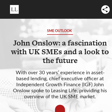
SME OUTLOOK
John Onslow: a fascination
with UK SMEs and a look to
the future
With over 30 years’ experience in asset-
based lending, chief executive officer at
Independent Growth Finance (IGF) John
Onslow spoke to Leasing Life, providing his
overview of the UK SME market.