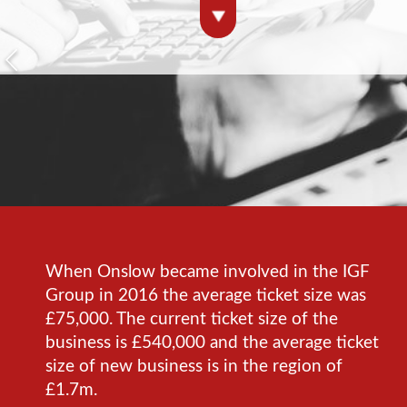
When Onslow became involved in the IGF
Group in 2016 the average ticket size was
£75,000. The current ticket size of the
business is £540,000 and the average ticket
size of new business is in the region of
£1.7m.