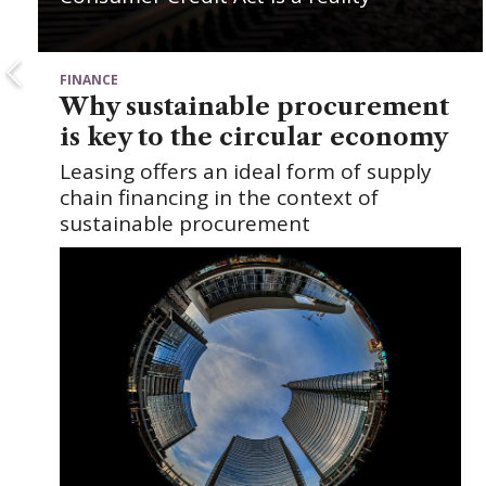
FINANCE
Why sustainable procurement
is key to the circular economy
Leasing offers an ideal form of supply
chain financing in the context of
sustainable procurement