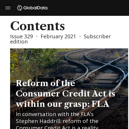
Contents
Issue 329
•
February 2021
•
Subscriber
edition
Reform of the
Consumer Credit Act is
within our grasp: FLA
In conversation with the FLA’s
Stephen Haddrill: reform of the
Consumer Credit Act is a reality