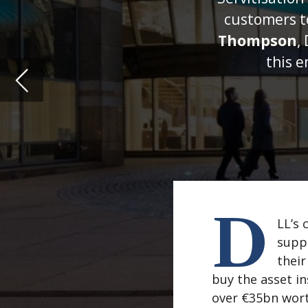
D
LL’s core model is vendor
suppliers and manufacture
their business customers.
buy the asset instead and then lease
over €35bn worth in fact, from acros
IT to healthcare, and everything in 
years.
So, when it comes to how businesses 
lot of market trends come and go ov
pioneered new funding methods to m
Seven market shifts
First, some observations of what we 