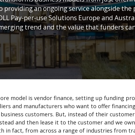
 finance, setting up funding programmes with
rs who want to offer financing options to
 But, instead of their customer paying cash, we
 it to the customer and we own a lot of assets,
s a range of industries from transportation to
between and we’ve been doing this for over 50
procure their operating assets, we’ve seen a
er this time. And we’ve disrupted and often
eet those trends.
are seeing in our markets: