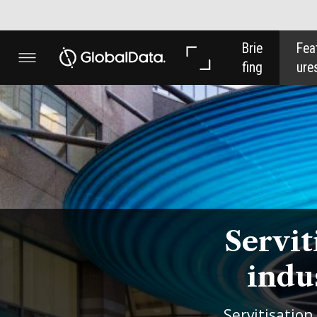
Brie
Feat
Anal
fing
ures
ysis
Servitisation 
industry: a f
Servitisation transforms busine
customers to providing an ong
Thompson
, DLL Pay-per-use S
this emerging trend and