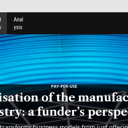
PAY-PER-USE
of the manufacturing
under’s perspective
ss models from just offering products to
oing service alongside the product.
Lee
olutions Europe and Australasia, looks at
 the value that funders can bring