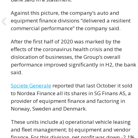
Against this picture, the company’s auto and
equipment finance divisions “delivered a resilient
commercial performance” the company said.
After the first half of 2020 was marked by the
effects of the coronavirus health crisis and the
dislocation of businesses, the Group’s overall
performance improved significantly in H2, the bank
said.
Societe Generale
reported that last October it sold
to Nordea Finance all its shares in SG Finans AS, a
provider of equipment finance and factoring in
Norway, Sweden and Denmark.
These units include a) operational vehicle leasing
and fleet management; b) equipment and vendor
finance. For this division, net profit was down -2.1%