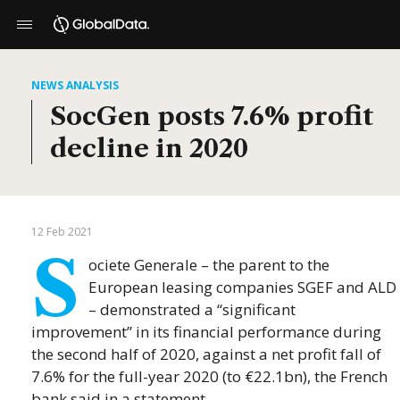
NEWS ANALYSIS
SocGen posts 7.6% profit
decline in 2020
12 Feb 2021
S
ociete Generale – the parent to the
European leasing companies SGEF and ALD
– demonstrated a “significant
improvement” in its financial performance during
the second half of 2020, against a net profit fall of
7.6% for the full-year 2020 (to €22.1bn), the French
bank said in a statement.