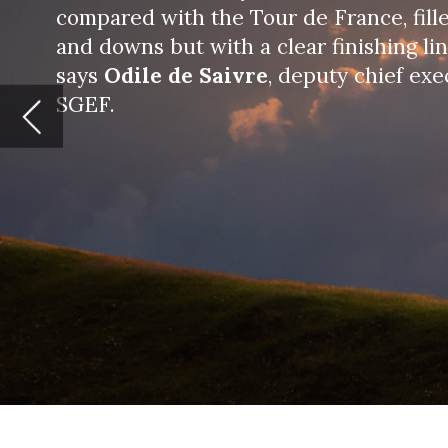
W
e all remember January 2020
detected in China, hoping it
became clear that what we w
At Societe Generale Equipment Finance (
(and in more than 35 countries through 
also in China, in the US and Brazil – we 
disease and its business impact.
From the beginning of the crisis, the cha
Put in place an efficient and dynamic r
keeping a worldwide perspective;