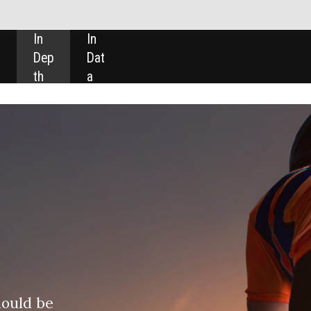
SHARE: