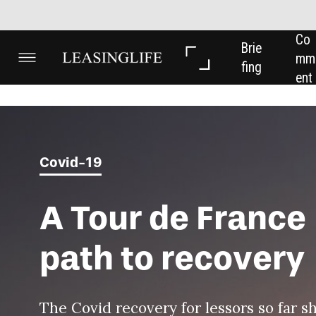
Co
In 
In 
Brie
mm
Dep
Dat
fing
ent
th
a
Covid-19
A Tour de France
path to recovery
The Covid recovery for lessors so far should be
compared with the Tour de France, filled with ups
and downs but with a clear finishing line in sight,
says
Odile de Saivre
, deputy chief executive of
SGEF.