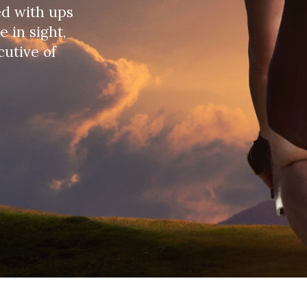
, hearing about the emergence of a new virus first
 would be contained, but after a few months, it
ere facing was a major crisis, a pandemic.
SGEF) – which operates directly in 17 countries
partnerships and SG Group), mainly in Europe, but
were able to track the global progress of the
llenge has been to:
eview of the business situation in each country,