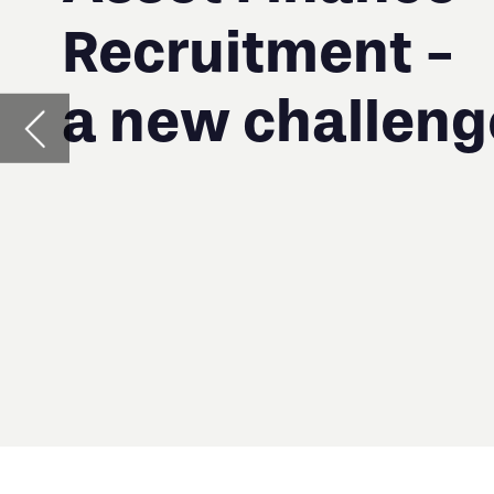
A
D
T