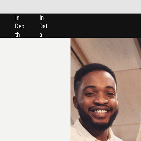
SHARE: