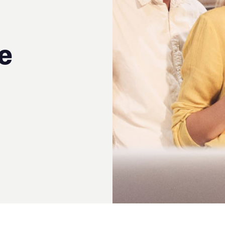
rticle by
Catherine Jack
;
irector of Asset Finance at
HC Recruitment Ltd