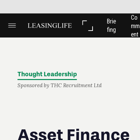
Co
In 
In 
Brie
mm
Dep
Dat
fing
ent
th
a
Thought Leadership
Sponsored by THC Recruitment Ltd
Asset Finance
Recruitment -
a new challenge