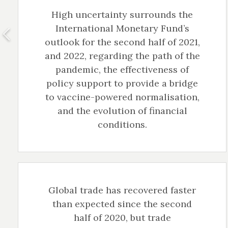
High uncertainty surrounds the
International Monetary Fund’s
outlook for the second half of 2021,
and 2022, regarding the path of the
pandemic, the effectiveness of
policy support to provide a bridge
to vaccine-powered normalisation,
and the evolution of financial
conditions.
Global trade has recovered faster
than expected since the second
half of 2020, but trade