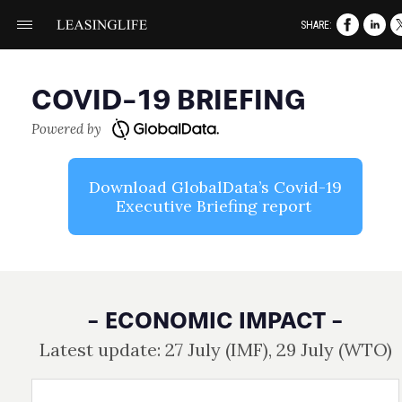
SHARE:
COVID- 19 BRIEFING
Powered by
Download GlobalData’s Covid- 19
Executive Briefing report
- ECONOMIC IMPACT -
Latest update: 27 July (IMF), 29 July (WTO)